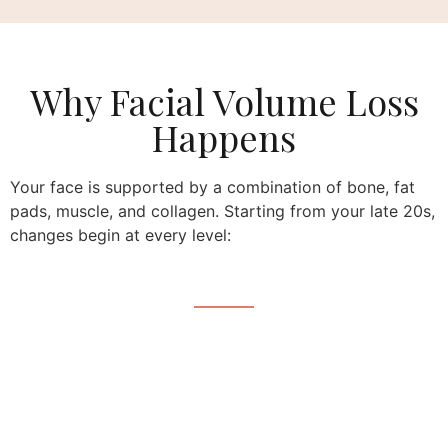
Why Facial Volume Loss
Happens
Your face is supported by a combination of bone, fat
pads, muscle, and collagen. Starting from your late 20s,
changes begin at every level: