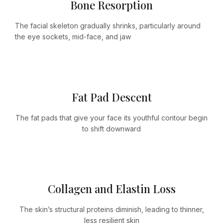
Bone Resorption
The facial skeleton gradually shrinks, particularly around
the eye sockets, mid-face, and jaw
Fat Pad Descent
The fat pads that give your face its youthful contour begin
to shift downward
Collagen and Elastin Loss
The skin’s structural proteins diminish, leading to thinner,
less resilient skin