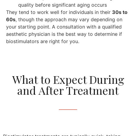
quality before significant aging occurs
They tend to work well for individuals in their
30s to
60s
, though the approach may vary depending on
your starting point. A consultation with a qualified
aesthetic physician is the best way to determine if
biostimulators are right for you.
What to Expect During
and After Treatment