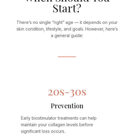
Start?
There’s no single “right” age — it depends on your
skin condition, lifestyle, and goals. However, here’s
a general guide:
20s-30s
Prevention
Early biostimulator treatments can help
maintain your collagen levels before
significant loss occurs.