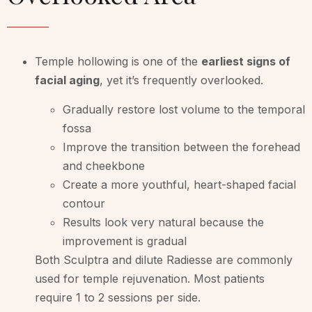
Temple hollowing is one of the
earliest signs of
facial aging
, yet it’s frequently overlooked.
Gradually restore lost volume to the temporal
fossa
Improve the transition between the forehead
and cheekbone
Create a more youthful, heart-shaped facial
contour
Results look very natural because the
improvement is gradual
Both Sculptra and dilute Radiesse are commonly
used for temple rejuvenation. Most patients
require 1 to 2 sessions per side.