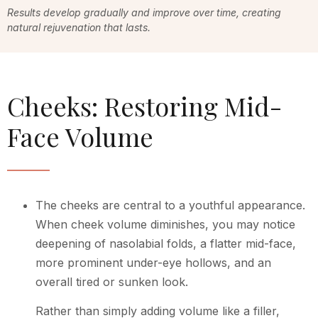
Results develop gradually and improve over time, creating
natural rejuvenation that lasts.
Cheeks: Restoring Mid-
Face Volume
The cheeks are central to a youthful appearance.
When cheek volume diminishes, you may notice
deepening of nasolabial folds, a flatter mid-face,
more prominent under-eye hollows, and an
overall tired or sunken look.
Rather than simply adding volume like a filler,