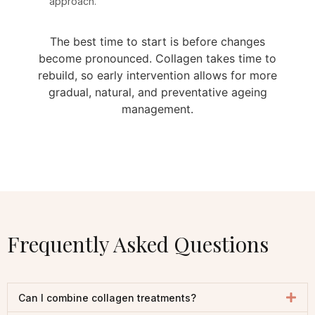
approach.
The best time to start is before changes
become pronounced. Collagen takes time to
rebuild, so early intervention allows for more
gradual, natural, and preventative ageing
management.
Frequently Asked Questions
Can I combine collagen treatments?