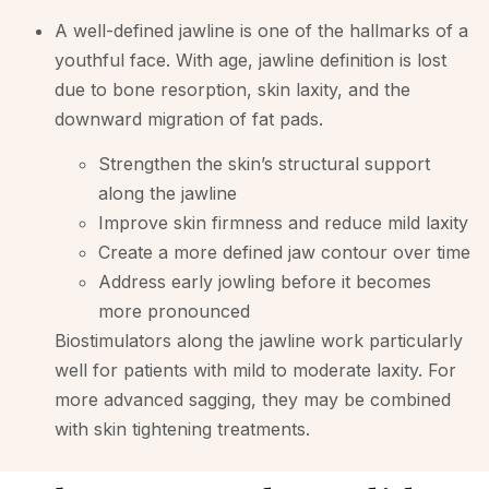
A well-defined jawline is one of the hallmarks of a
youthful face. With age, jawline definition is lost
due to bone resorption, skin laxity, and the
downward migration of fat pads.
Strengthen the skin’s structural support
along the jawline
Improve skin firmness and reduce mild laxity
Create a more defined jaw contour over time
Address early jowling before it becomes
more pronounced
Biostimulators along the jawline work particularly
well for patients with mild to moderate laxity. For
more advanced sagging, they may be combined
with skin tightening treatments.