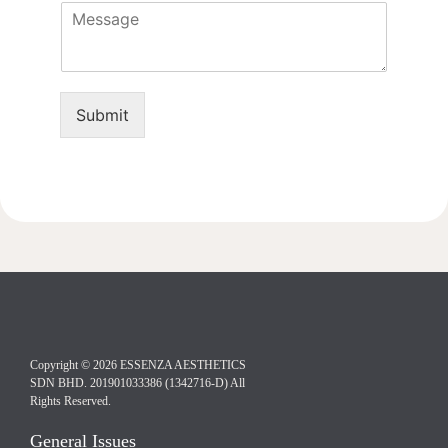
M
n
c
e
e
e
s
*
d
s
u
a
r
g
e
Submit
e
Copyright © 2026 ESSENZA AESTHETICS
SDN BHD. 201901033386 (1342716-D) All
Rights Reserved.
General Issues