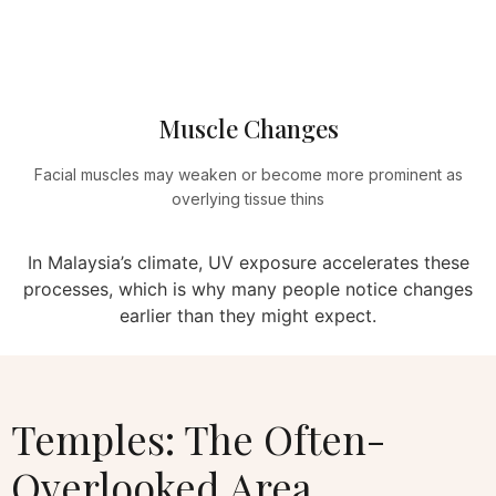
Muscle Changes
Facial muscles may weaken or become more prominent as
overlying tissue thins
In Malaysia’s climate, UV exposure accelerates these
processes, which is why many people notice changes
earlier than they might expect.
Temples: The Often-
Overlooked Area