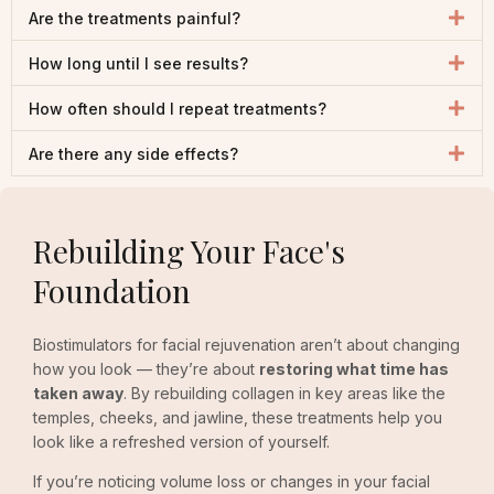
Are the treatments painful?
How long until I see results?
How often should I repeat treatments?
Are there any side effects?
Rebuilding Your Face's
Foundation
Biostimulators for facial rejuvenation aren’t about changing
how you look — they’re about
restoring what time has
taken away
. By rebuilding collagen in key areas like the
temples, cheeks, and jawline, these treatments help you
look like a refreshed version of yourself.
If you’re noticing volume loss or changes in your facial