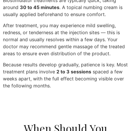
Biostimulator treatments are typically quick, taking
around
30 to 45 minutes
. A topical numbing cream is
usually applied beforehand to ensure comfort.
After treatment, you may experience mild swelling,
redness, or tenderness at the injection sites — this is
normal and usually resolves within a few days. Your
doctor may recommend gentle massage of the treated
areas to ensure even distribution of the product.
Because results develop gradually, patience is key. Most
treatment plans involve
2 to 3 sessions
spaced a few
weeks apart, with the full effect becoming visible over
the following months.
When Should You