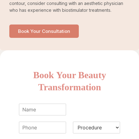
contour, consider consulting with an aesthetic physician
who has experience with biostimulator treatments.
Book Your Consultation
Book Your Beauty
Transformation
N
a
m
P
P
e
h
r
*
o
o