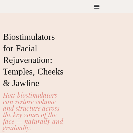
Biostimulators
for Facial
Rejuvenation:
Temples, Cheeks
& Jawline
How biostimulators
can restore volume
and structure across
the key zones of the
face — naturally and
gradually.