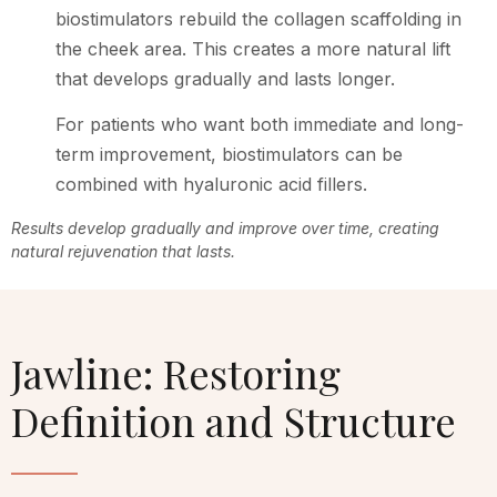
biostimulators rebuild the collagen scaffolding in
the cheek area. This creates a more natural lift
that develops gradually and lasts longer.
For patients who want both immediate and long-
term improvement, biostimulators can be
combined with hyaluronic acid fillers.
Results develop gradually and improve over time, creating
natural rejuvenation that lasts.
Jawline: Restoring
Definition and Structure