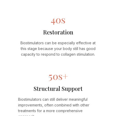
40s
Restoration
Biostimulators can be especially effective at
this stage because your body still has good
capacity to respond to collagen stimulation.
50s+
Structural Support
Biostimulators can still deliver meaningful
improvements, often combined with other
treatments for a more comprehensive