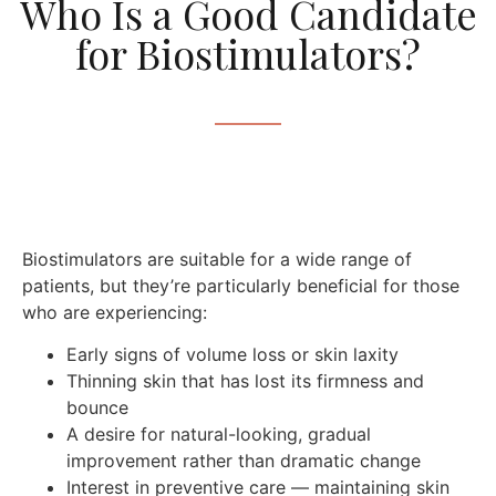
Who Is a Good Candidate
for Biostimulators?
Biostimulators are suitable for a wide range of
patients, but they’re particularly beneficial for those
who are experiencing:
Early signs of volume loss or skin laxity
Thinning skin that has lost its firmness and
bounce
A desire for natural-looking, gradual
improvement rather than dramatic change
Interest in preventive care — maintaining skin