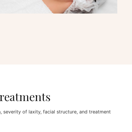
Treatments
 severity of laxity, facial structure, and treatment