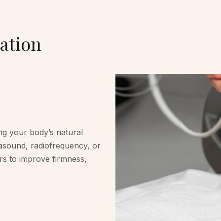
ation
ng your body’s natural
rasound, radiofrequency, or
ers to improve firmness,