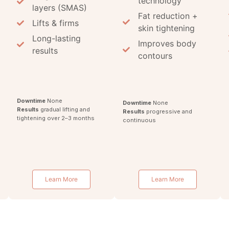
technology
layers (SMAS)
Fat reduction +
Lifts & firms
skin tightening
Long-lasting
Improves body
results
contours
Downtime
None
Downtime
None
Results
gradual lifting and
Results
progressive and
tightening over 2–3 months
continuous
g
Learn More
Learn More