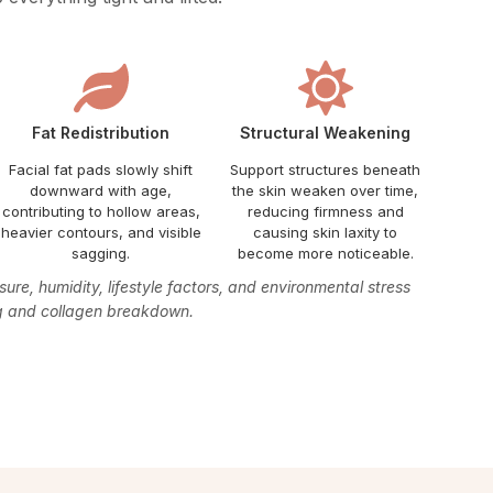
Fat Redistribution
Structural Weakening
Facial fat pads slowly shift
Support structures beneath
downward with age,
the skin weaken over time,
contributing to hollow areas,
reducing firmness and
heavier contours, and visible
causing skin laxity to
sagging.
become more noticeable.
re, humidity, lifestyle factors, and environmental stress
ng and collagen breakdown.