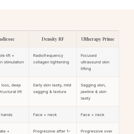
adiesse
Density RF
Ultherapy Prime
le lift +
Radiofrequency
Focused
n stimulation
collagen tightening
ultrasound skin
lifting
 loss, deep
Early skin laxity, mild
Sagging skin,
tructural lift
sagging & texture
jawline & skin
laxity
 hands
Face + neck
Face + neck
ate +
Progressive after 1–
Progressive over