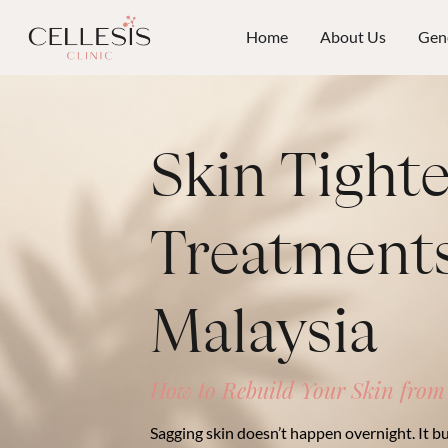
Home
About Us
Gene
Skin Tight
Treatments
Malaysia
How to Rebuild Your Skin from
Sagging skin doesn’t happen overnight. It bu