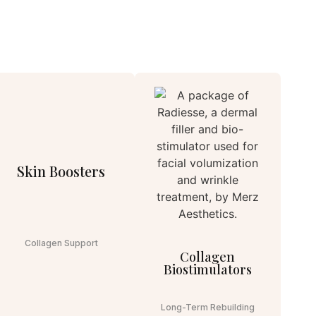
Skin Boosters
Collagen Support
Collagen
Biostimulators
Long-Term Rebuilding