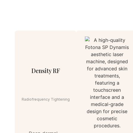
Density RF
Radiofrequency Tightening