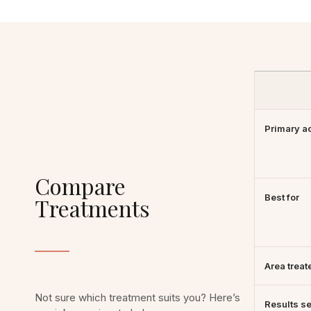
Primary a
Compare
Best for
Treatments
Area treat
Not sure which treatment suits you? Here’s
Results s