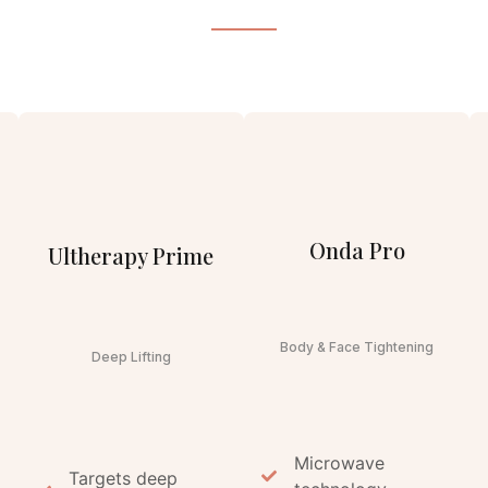
Onda Pro
Ultherapy Prime
Body & Face Tightening
Deep Lifting
Microwave
Targets deep