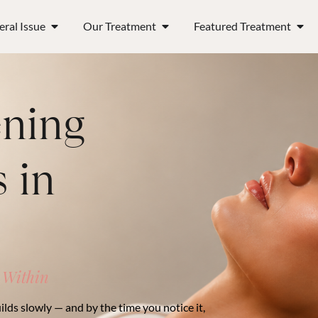
ral Issue
Our Treatment
Featured Treatment
ening
 in
 Within
ilds slowly — and by the time you notice it,