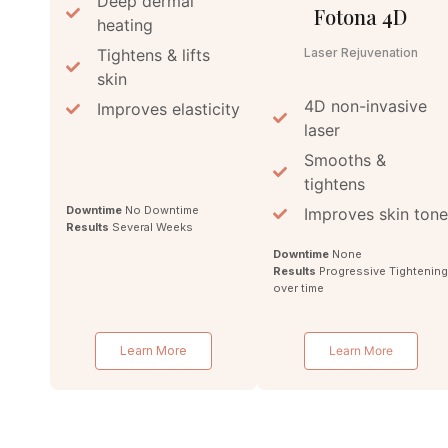
Deep dermal
Fotona 4D
heating
Tightens & lifts
Laser Rejuvenation
skin
4D non-invasive
Improves elasticity
laser
Smooths &
tightens
Downtime
No Downtime
Improves skin tone
Results
Several Weeks
Downtime
None
Results
Progressive Tightenin
over time
Learn More
Learn More