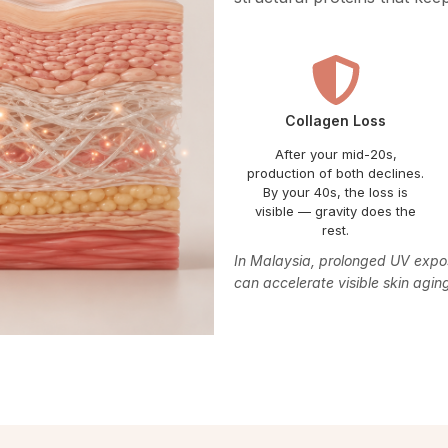
Collagen Loss
After your mid-20s,
production of both declines.
By your 40s, the loss is
visible — gravity does the
rest.
In Malaysia, prolonged UV exposu
can accelerate visible skin agi