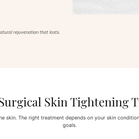
tural rejuvenation that lasts.
urgical Skin Tightening 
he skin. The right treatment depends on your skin condition,
goals.