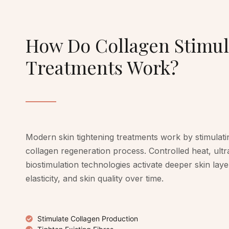
How Do Collagen Stimul
Treatments Work?
Modern skin tightening treatments work by stimulati
collagen regeneration process. Controlled heat, ult
biostimulation technologies activate deeper skin lay
elasticity, and skin quality over time.
Stimulate Collagen Production