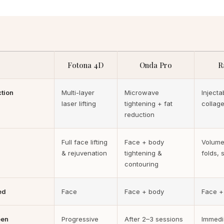
Fotona 4D
Onda Pro
R
ction
Multi-layer
Microwave
Injectab
laser lifting
tightening + fat
collage
reduction
Full face lifting
Face + body
Volume
& rejuvenation
tightening &
folds, s
contouring
ed
Face
Face + body
Face +
een
Progressive
After 2–3 sessions
Immedi