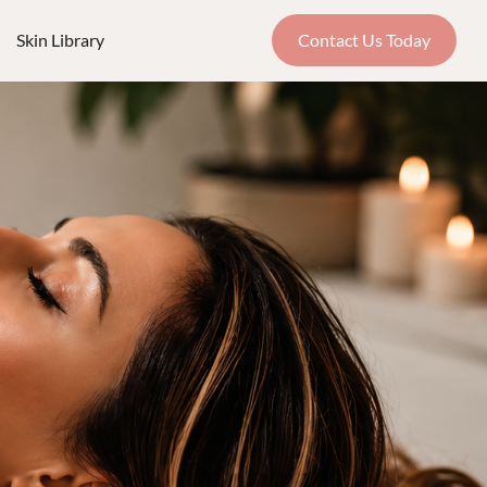
Skin Library
Contact Us Today