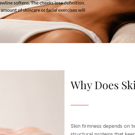
jawline softens. The cheeks lose definition.
amount of skincare or facial exercises will
Why Does Skin
Skin firmness depends on tw
structural proteins that keep