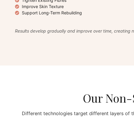
Tighten Existing Fibres
Improve Skin Texture
Support Long-Term Rebuilding
Results develop gradually and improve over time, creating na
Our Non-S
Different technologies target different layers of t