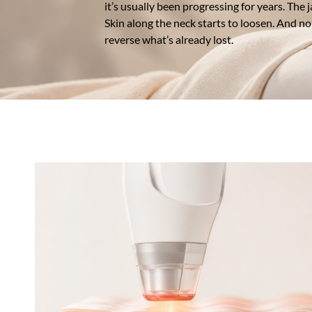
it’s usually been progressing for years. The 
Skin along the neck starts to loosen. And no 
reverse what’s already lost.