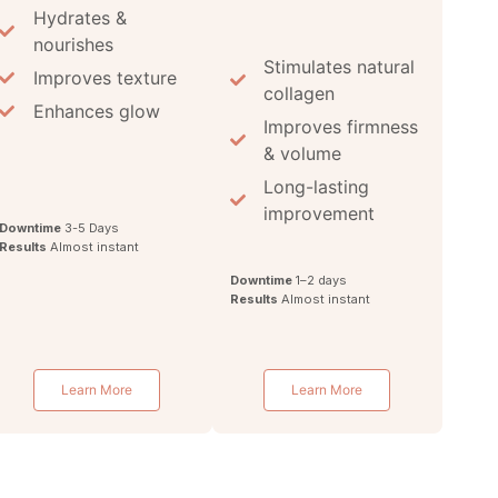
Hydrates &
nourishes
Stimulates natural
Improves texture
collagen
Enhances glow
Improves firmness
& volume
Long-lasting
improvement
Downtime
3-5 Days
Results
Almost instant
Downtime
1–2 days
Results
Almost instant
Learn More
Learn More