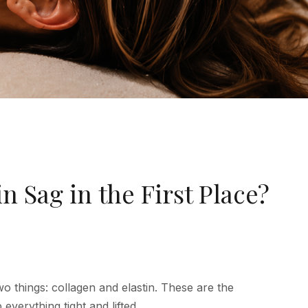
 Sag in the First Place?
o things: collagen and elastin. These are the
 everything tight and lifted.